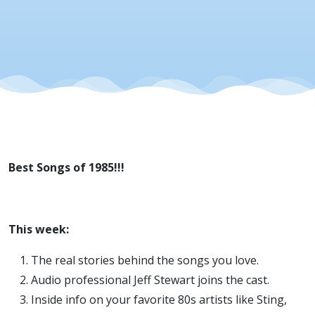
Best Songs of 1985!!!
This week:
The real stories behind the songs you love.
Audio professional Jeff Stewart joins the cast.
Inside info on your favorite 80s artists like Sting,