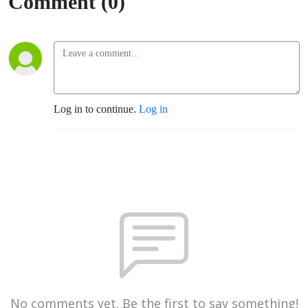
Comment (0)
Log in to continue.
Log in
No comments yet. Be the first to say something!