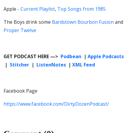
Apple -
Current Playlist
,
Top Songs from 1985
The Boys drink some
Bardstown Bourbon Fusion
and
Proper Twelve
GET PODCAST HERE —>
Podbean
|
Apple Podcasts
|
Stitcher
|
ListenNotes
|
XML Feed
Facebook Page
https://www.facebook.com/DirtyDozenPodcast/