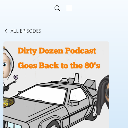
ALL EPISODES