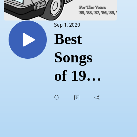
Sep 1, 2020
Best
Songs
of 1985
-
Episode
39