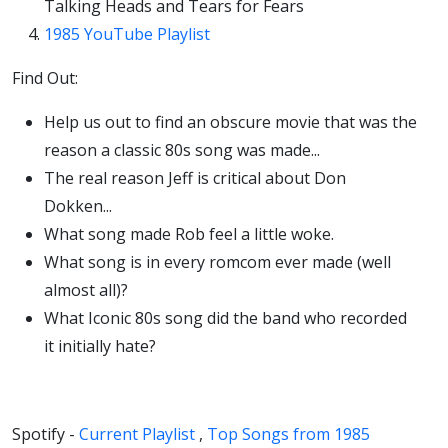
Talking Heads and Tears for Fears
1985 YouTube Playlist
Find Out:
Help us out to find an obscure movie that was the
reason a classic 80s song was made...
The real reason Jeff is critical about Don
Dokken...
What song made Rob feel a little woke.
What song is in every romcom ever made (well
almost all)?
What Iconic 80s song did the band who recorded
it initially hate?
Spotify -
Current Playlist
,
Top Songs from 1985