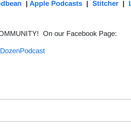
odbean
|
Apple Podcasts
|
Stitcher
|
COMMUNITY!
On our Facebook Page:
tyDozenPodcast