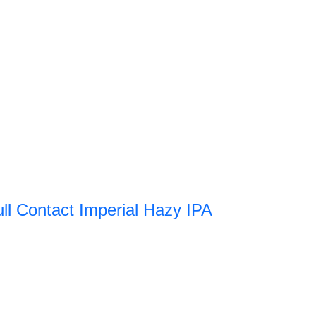
ull Contact Imperial Hazy IPA