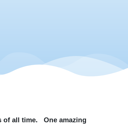
of all time.
One amazing