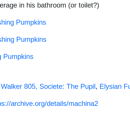
rage in his bathroom (or toilet?)
hing Pumpkins
hing Pumpkins
g Pumpkins
 Walker 805,
Societe: The Pupil
,
Elysian F
ps://archive.org/details/machina2