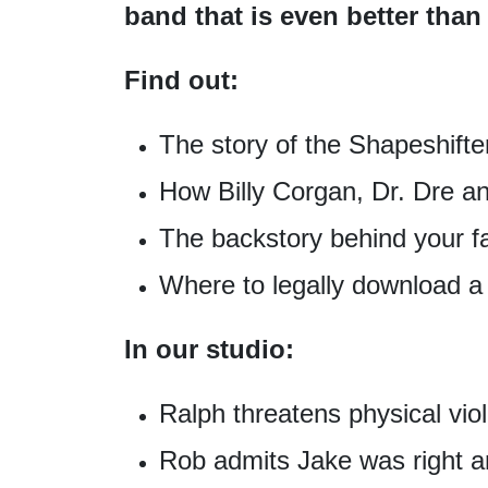
band that is even better t
Find out:
The story of the Shapeshifte
How Billy Corgan, Dr. Dre a
The backstory behind your f
Where to legally download 
In our studio:
Ralph threatens physical vi
Rob admits Jake was right