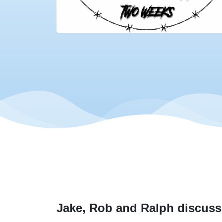
Jake, Rob and Ralph discuss