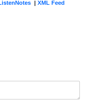
ListenNotes
|
XML Feed