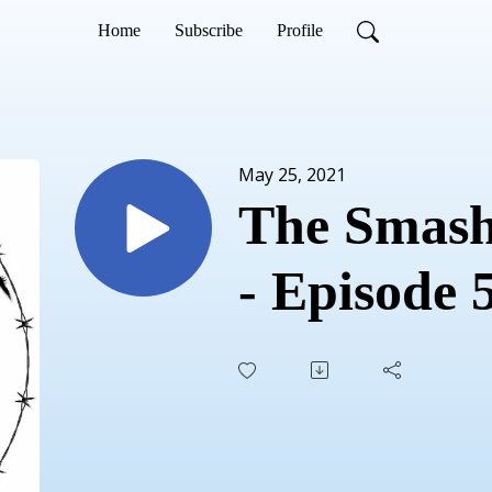
Home
Subscribe
Profile
May 25, 2021
The Smash
- Episode 