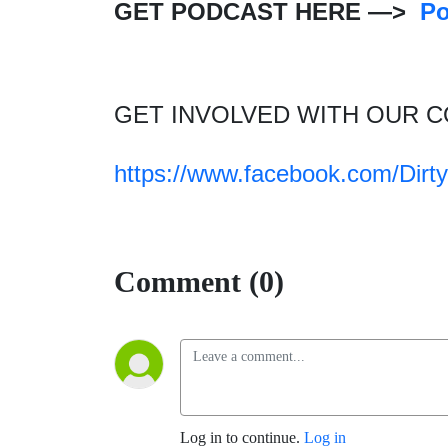
GET PODCAST HERE —>
P
GET INVOLVED WITH OUR 
https://www.facebook.com/Dir
Comment (0)
Log in to continue.
Log in