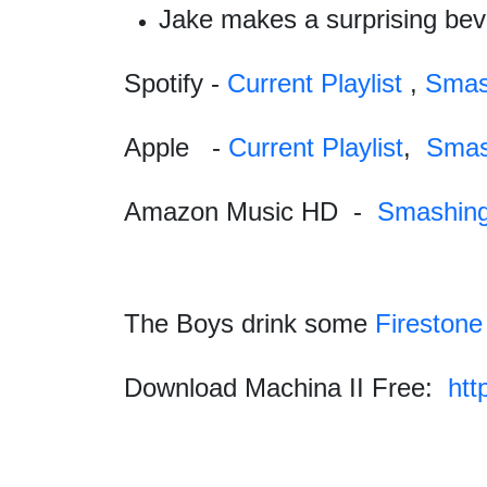
Jake makes a surprising beve
Spotify -
Current Playlist
,
Smas
Apple
-
Current Playlist
,
Smas
Amazon Music HD
-
Smashin
The Boys drink some
Firestone
Download Machina II Free:
htt