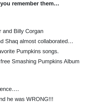
han you remember them…
r and Billy Corgan
nd Shaq almost collaborated…
avorite Pumpkins songs.
a free Smashing Pumpkins Album
olence….
 and he was WRONG!!!