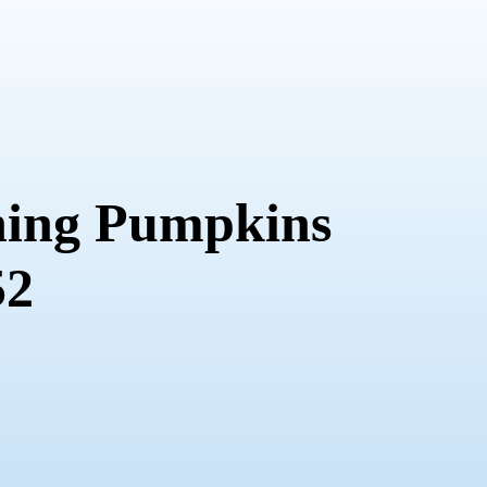
ing Pumpkins
52