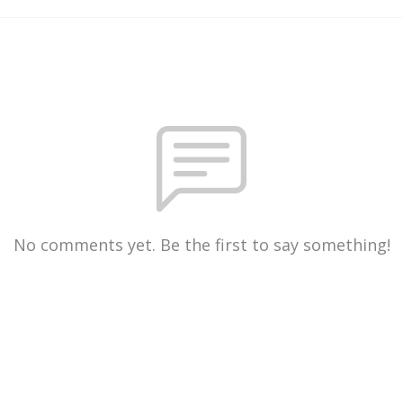
No comments yet. Be the first to say something!