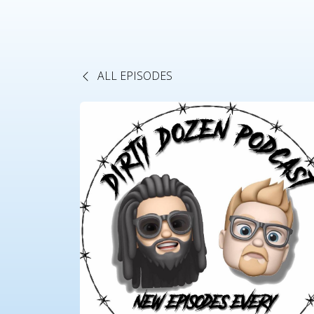
ALL EPISODES