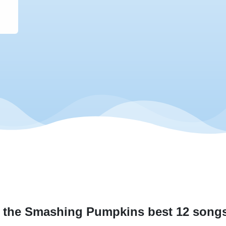
 the Smashing Pumpkins best 12 songs 